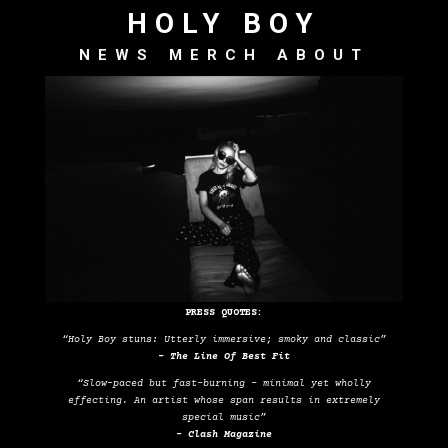
HOLY BOY
NEWS
MERCH
ABOUT
PRESS QUOTES:
“Holy Boy stuns: Utterly immersive; smoky and classic”
– The Line Of Best Fit
“Slow-paced but fast-burning – minimal yet wholly
effecting. An artist whose span results in extremely
special music”
– Clash Magazine