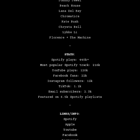
Johnny Jewel
Beach House
Lana Del Rey
Chromatics
Kate Bush
Chrysta Bell
Lykke Li
Florence + The Machine
–
STATS:
Spotify plays: 440k+
Most popular Spotify track: 216k
YouTube plays: 120k
Facebook fans: 22k
Instagram followers: 12k
TikTok: 1.1k
Email subscribers: 2.3k
Featured on 6.5k Spotify playlists
–
LINKS/INFO:
Spotify
Apple
Youtube
Facebook