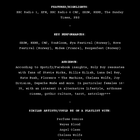
FEATURED/HIGHLIGHTS:
BBC Radio 1, XFM, BBC Radio 6 CMJ, SXSW, NXNE, The Sunday
Times, PBS
–
KEY PERFORMANCES:
SXSW, NXNE, CMJ, YouBloom, Øya Festival (Norway), Hove
Festival (Norway), Midem (France), Bergenfest (Norway)
AUDIENCE:
According to Spotify/Facebook insights, Holy Boy resonates
with fans of Stevie Nicks, Billie Eilish, Lana Del Rey,
Kate Bush, Florence + The Machine, Chelsea Wolfe, Joy
Division, Depeche Mode and more. In particular females 16-
35, with an interest in alternative lifestyle, arthouse
cinema, gothic culture, tarot, astrology+++
–
SIMILAR ARTISTS/COULD BE ON A PLAYLIST WITH:
Perfume Genius
Weyes Blood
Angel Olsen
Chelsea Wolfe