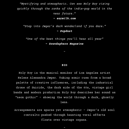
“Mystifying and atmospheric. Can see Holy Boy rising
quickly through the ranks of the indie-pop world in the
near future.”
– earmilk.com
“Step into Jæger’s dark wonderland if you dare.”
– Popdust
“One of the best things you’ll hear all year”
– Soundsphere Magazine
–
BIO
Holy Boy is the musical moniker of Los Angeles artist
Helene Alexandra Jæger. Taking sonic cues from a broad
palette of creative influences, including the industrial
drone of Suicide, the dark side of the 60s, vintage girl
bands and modern production Holy Boy describes her sound as
“neon gothic” – showing the world through a dark, ghostly
lens.
Arrangements are sparse yet atmospheric – Jæger’s old soul
contralto pushed through haunting vocal effects
floats over vintage organs.
–