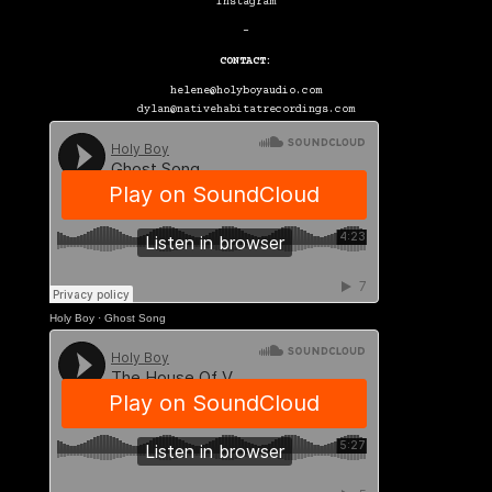
Instagram
–
CONTACT:
helene@holyboyaudio.com
dylan@nativehabitatrecordings.com
Holy Boy
·
Ghost Song