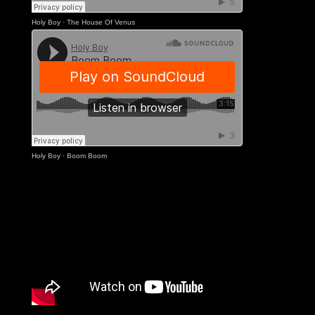
Holy Boy
·
The House Of Venus
Holy Boy
·
Boom Boom