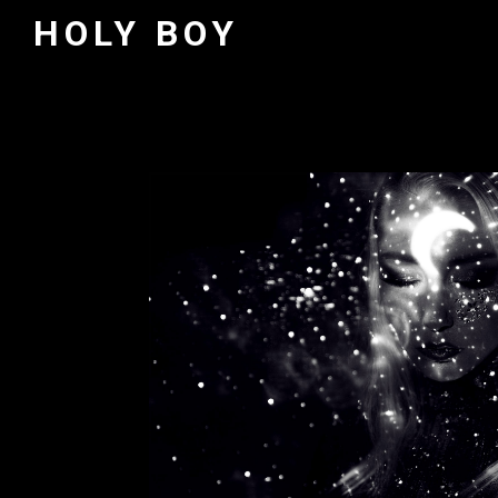
HOLY BOY