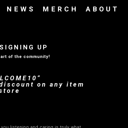
NEWS
MERCH
ABOUT
SIGNING UP
part of the community!
ELCOME10”
discount on any item
store
you listening and caring is truly what