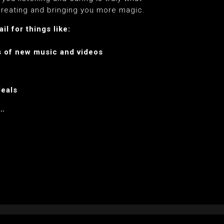
reating and bringing you more magic.
l for things like:
s of new music and videos
deals
e…