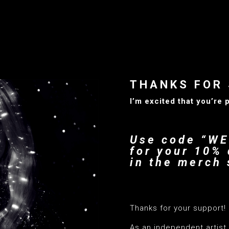
THANKS FOR 
I’m excited that you’re 
Use code “W
for your 10% 
in the merch 
—–
Thanks for your support!
As an independent artist, 