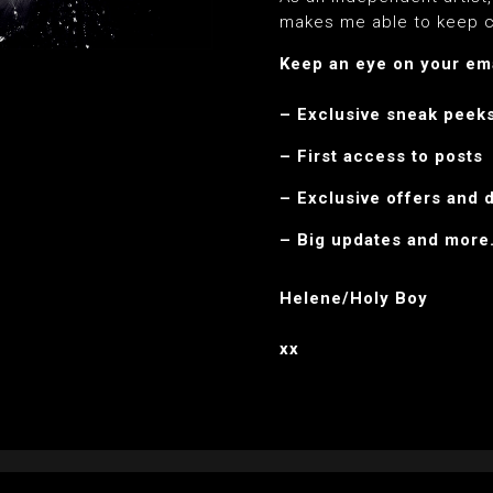
makes me able to keep c
Keep an eye on your emai
– Exclusive sneak peek
– First access to posts
– Exclusive offers and 
– Big updates and mor
Helene/Holy Boy
xx